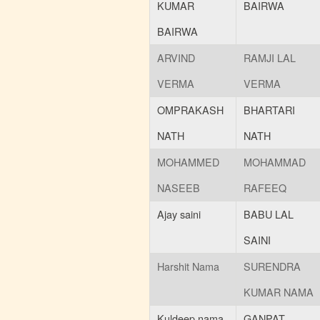
KUMAR
BAIRWA
BAIRWA
ARVIND
RAMJI LAL
VERMA
VERMA
OMPRAKASH
BHARTARI
NATH
NATH
MOHAMMED
MOHAMMAD
NASEEB
RAFEEQ
Ajay saini
BABU LAL
SAINI
Harshit Nama
SURENDRA
KUMAR NAMA
Kuldeep nama
GANPAT