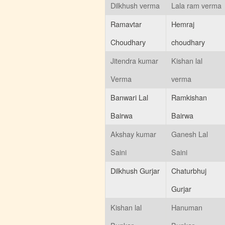
Dilkhush verma
Lala ram verma
Ramavtar
Hemraj
Choudhary
choudhary
Jitendra kumar
Kishan lal
Verma
verma
Banwari Lal
Ramkishan
Bairwa
Bairwa
Akshay kumar
Ganesh Lal
Saini
Saini
Dilkhush Gurjar
Chaturbhuj
Gurjar
Kishan lal
Hanuman