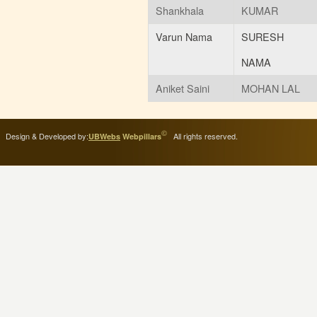
Shankhala
KUMAR
Varun Nama
SURESH
NAMA
Aniket Saini
MOHAN LAL
©
Design & Developed by:
All rights reserved.
UBWebs
Webpillars