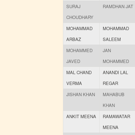
SURAJ
RAMDHAN JAT
CHOUDHARY
MOHAMMAD
MOHAMMAD
ARBAZ
SALEEM
MOHAMMED
JAN
JAVED
MOHAMMED
MAL CHAND
ANANDI LAL
VERMA
REGAR
JISHAN KHAN
MAHABUB
KHAN
ANKIT MEENA
RAMAWATAR
MEENA