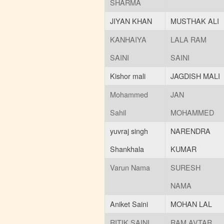
Revised Schedule for
SHARMA
Supplementary
Examination
JIYAN KHAN
MUSTHAK ALI
(101 KB)
Posted : 25-01-2025
KANHAIYA
LALA RAM
01:10:PM
ITI EXAM FORM
(181 KB)
SAINI
SAINI
Posted : 09-05-2023
09:41:AM
Kishor mali
JAGDISH MALI
ITI ADMISSION START
Mohammed
JAN
(849 KB)
Posted : 09-05-2023
Sahil
MOHAMMED
09:37:AM
Agniveer Related
yuvraj singh
NARENDRA
Information
(1919 KB)
Posted : 24-03-2023
Shankhala
KUMAR
01:23:PM
Varun Nama
SURESH
Admission Date Extend 30
Oct 2022
(929 KB)
NAMA
Posted : 14-10-2022
02:26:PM
Aniket Saini
MOHAN LAL
Admission start 2022
(643
KB)
RITIK SAINI
RAM AVTAR