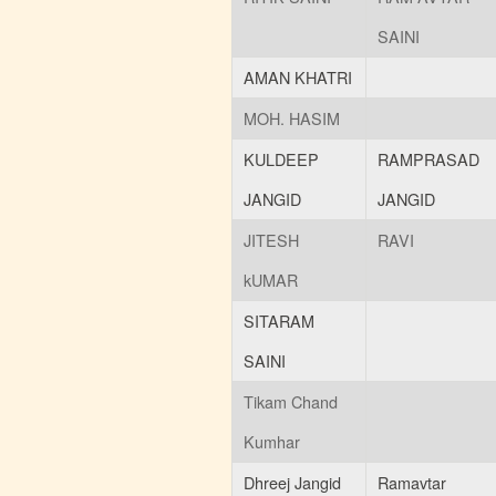
Posted : 31-05-2022
SAINI
03:00:PM
scholarship date extend
AMAN KHATRI
(877 KB)
Posted : 16-03-2022
MOH. HASIM
12:39:PM
exam march 2022 time
KULDEEP
RAMPRASAD
table
(3150 KB)
JANGID
JANGID
Posted : 08-03-2022
09:20:AM
JITESH
RAVI
eng. drawing recived scan
copy
(43 KB)
kUMAR
Posted : 08-03-2022
09:17:AM
SITARAM
name, dob, photo
SAINI
currection
(107 KB)
Posted : 17-02-2022
Tikam Chand
01:49:PM
scholarship date extend
Kumhar
(975 KB)
Posted : 17-02-2022
Dhreej Jangid
Ramavtar