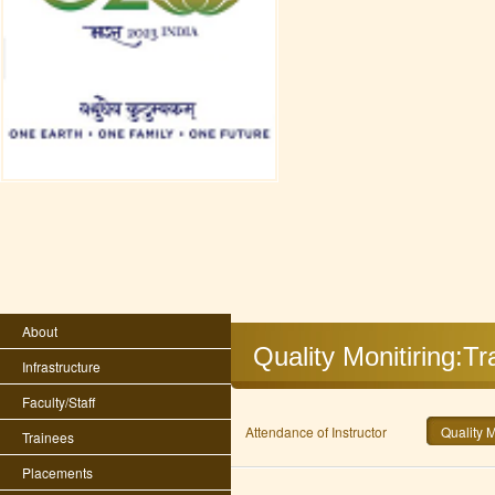
About
Quality Monitiring:T
Infrastructure
Faculty/Staff
Attendance of Instructor
Quality 
Trainees
Placements