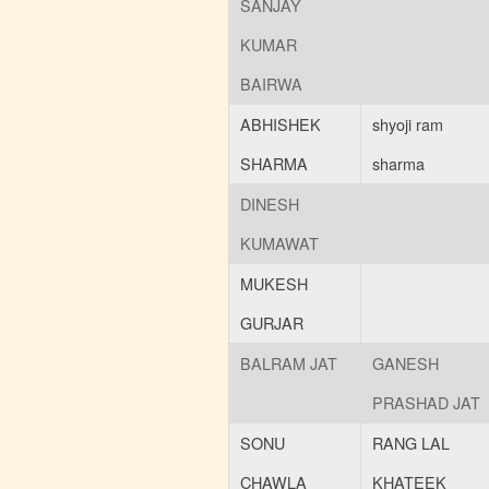
SANJAY
KUMAR
BAIRWA
ABHISHEK
shyoji ram
SHARMA
sharma
DINESH
KUMAWAT
MUKESH
GURJAR
BALRAM JAT
GANESH
PRASHAD JAT
SONU
RANG LAL
CHAWLA
KHATEEK