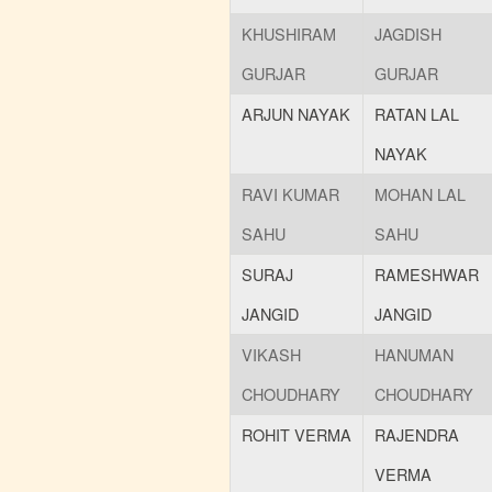
KHUSHIRAM
JAGDISH
GURJAR
GURJAR
ARJUN NAYAK
RATAN LAL
NAYAK
RAVI KUMAR
MOHAN LAL
SAHU
SAHU
SURAJ
RAMESHWAR
JANGID
JANGID
VIKASH
HANUMAN
CHOUDHARY
CHOUDHARY
ROHIT VERMA
RAJENDRA
VERMA