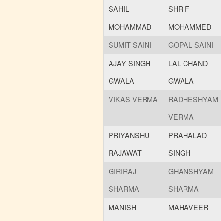
SAHIL
SHRIF
MOHAMMAD
MOHAMMED
SUMIT SAINI
GOPAL SAINI
AJAY SINGH
LAL CHAND
GWALA
GWALA
VIKAS VERMA
RADHESHYAM
VERMA
PRIYANSHU
PRAHALAD
RAJAWAT
SINGH
GIRIRAJ
GHANSHYAM
SHARMA
SHARMA
MANISH
MAHAVEER