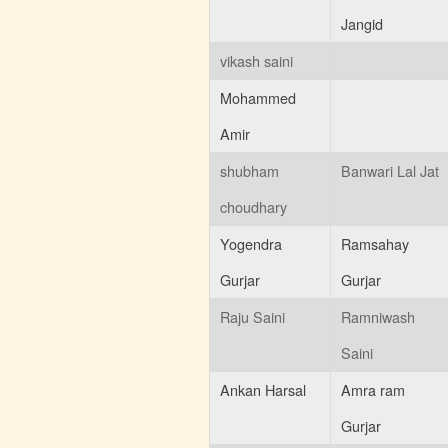
01:30:PM
Jangid
Scholarship Form
Posted : 18-04-2015
vikash saini
03:34:AM
Mohammed
Amir
shubham
Banwari Lal Jat
choudhary
Yogendra
Ramsahay
Gurjar
Gurjar
Raju Saini
Ramniwash
Saini
Ankan Harsal
Amra ram
Gurjar