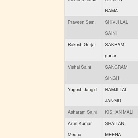
NAMA
Praveen Saini
SHIVJI LAL
SAINI
Rakesh Gurjar
SAKRAM
gurjar
Vishal Saini
SANGRAM
SINGH
Yogesh Jangid
RAMJI LAL
JANGID
Asharam Saini
KISHAN MALI
Arun Kumar
SHAITAN
Meena
MEENA