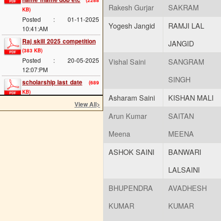
Posted : 01-11-2025
Rakesh Gurjar
SAKRAM
10:41:AM
Yogesh Jangid
RAMJI LAL
Raj skill 2025 competition
(383 KB)
JANGID
Posted : 20-05-2025
12:07:PM
Vishal Saini
SANGRAM
scholarship last date
(689
KB)
SINGH
Posted : 08-05-2025
11:34:AM
Asharam Saini
KISHAN MALI
View All
>
cts main exam
(114 KB)
Arun Kumar
SAITAN
Posted : 08-05-2025
11:25:AM
Meena
MEENA
admission 2025 start
(293
KB)
ASHOK SAINI
BANWARI
Posted : 02-05-2025
11:54:AM
LALSAINI
ITI Greading of 2024-25
BHUPENDRA
AVADHESH
(114 KB)
Posted : 17-04-2025
KUMAR
KUMAR
02:02:PM