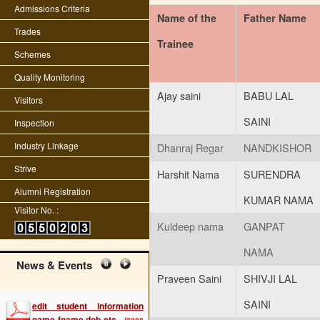
Admissions Criteria
Name of the
Father Name
Trades
Trainee
Schemes
Quality Monitoring
Ajay saini
BABU LAL
Visitors
SAINI
Inspection
Industry Linkage
Dhanraj Regar
NANDKISHOR
Strive
Harshit Nama
SURENDRA
Alumni Registration
KUMAR NAMA
Visitor No. :
Kuldeep nama
GANPAT
NAMA
News & Events
Praveen Saini
SHIVJI LAL
edit student information
name fname dob etc
(2288
SAINI
KB)