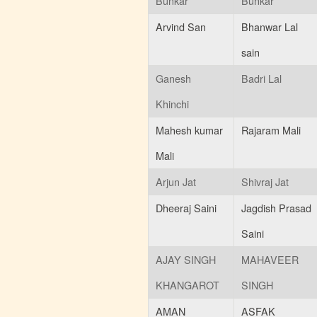
Bunkar
Bunkar
Arvind San
Bhanwar Lal
sain
Ganesh
Badri Lal
Khinchi
Mahesh kumar
Rajaram Mali
Mali
Arjun Jat
Shivraj Jat
Dheeraj Saini
Jagdish Prasad
Saini
AJAY SINGH
MAHAVEER
KHANGAROT
SINGH
AMAN
ASFAK