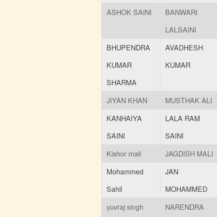
ASHOK SAINI
BANWARI
LALSAINI
BHUPENDRA
AVADHESH
KUMAR
KUMAR
SHARMA
JIYAN KHAN
MUSTHAK ALI
KANHAIYA
LALA RAM
SAINI
SAINI
Kishor mali
JAGDISH MALI
Mohammed
JAN
Sahil
MOHAMMED
yuvraj singh
NARENDRA