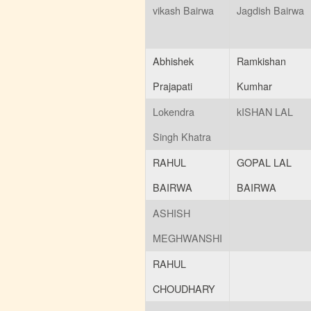
vikash Bairwa
Jagdish Bairwa
Abhishek
Ramkishan
Prajapati
Kumhar
Lokendra
kISHAN LAL
Singh Khatra
RAHUL
GOPAL LAL
BAIRWA
BAIRWA
ASHISH
MEGHWANSHI
RAHUL
CHOUDHARY