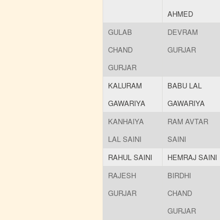
AHMED
GULAB
DEVRAM
CHAND
GURJAR
GURJAR
KALURAM
BABU LAL
GAWARIYA
GAWARIYA
KANHAIYA
RAM AVTAR
LAL SAINI
SAINI
RAHUL SAINI
HEMRAJ SAINI
RAJESH
BIRDHI
GURJAR
CHAND
GURJAR