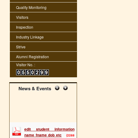
Quality Monitoring
Visitors
Inspection
Industry Linkage
Strive
Alumni Registration
Visitor No. :
News & Events
edit student information
name fname dob etc
(2288