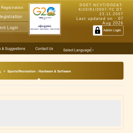
DGET NCVT/DGE&T-
 Registration
6/20/91/2007-TC DT.
23.11.2007
gistration
Last updated on :
07
Aug 2026
ent Login
 & Suggestions
Contact Us
Select Language
▼
s
Sports/Recreation : Hardware & Software