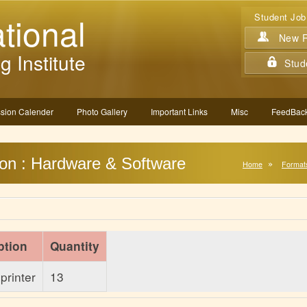
tional
Student Job
New Re
g Institute
Stud
sion Calender
Photo Gallery
Important Links
Misc
FeedBack
ion : Hardware & Software
Home
Format
ption
Quantity
printer
13