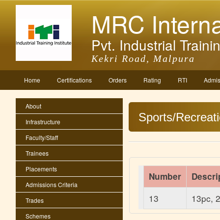
MRC Interna
Pvt. Industrial Trainin
Kekri Road, Malpura
Home
Certifications
Orders
Rating
RTI
Admis
About
Sports/Recreat
Infrastructure
Faculty/Staff
Trainees
Placements
Number
Descri
Admissions Criteria
13
13pc, 2
Trades
Schemes