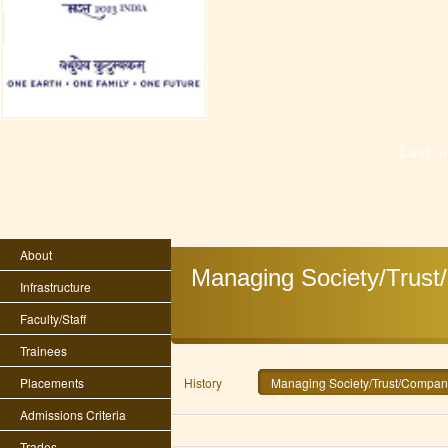
Last 
About
Managing Society/Trust
Infrastructure
Faculty/Staff
Trainees
Placements
History
Managing Society/Trust/Company
Admissions Criteria
Trades