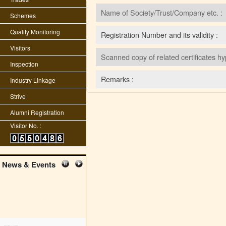
Name of Society/Trust/Company etc. :
Schemes
Quality Monitoring
Registration Number and its validity :
Visitors
Scanned copy of related certificates hy
Inspection
Remarks :
Industry Linkage
Strive
Alumni Registration
Visitor No. :
News & Events
edit student