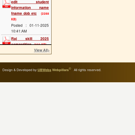
information name
fname dob etc
(2288
KB)
Posted : 01-11-2025
10:41:AM
Raj skill 2025
competition
(383 KB)
Posted : 20-05-2025
View All
>
12:07:PM
scholarship last date
(689 KB)
©
Design & Developed by:
All rights reserved.
UBWebs
Webpillars
Posted : 08-05-2025
11:34:AM
cts main exam
(114
KB)
Posted : 08-05-2025
11:25:AM
admission 2025 start
(293 KB)
Posted : 02-05-2025
11:54:AM