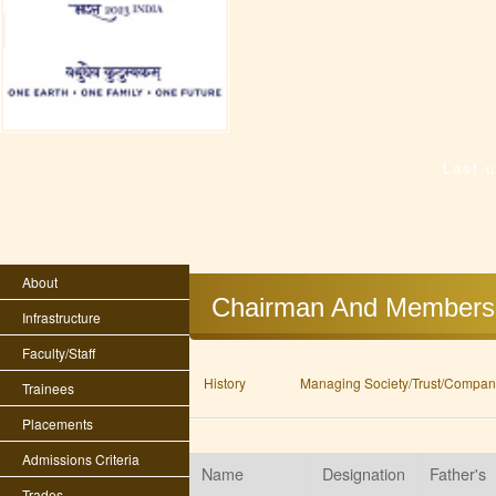
Last 
About
Chairman And Members
Infrastructure
Faculty/Staff
History
Managing Society/Trust/Company
Trainees
Placements
Admissions Criteria
Name
Designation
Father's
Trades