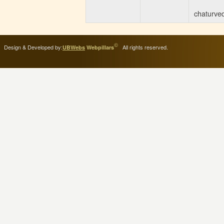
ITI Greading of 2024-
25
(114 KB)
chaturved
Posted : 17-04-2025
02:02:PM
Revised Schedule for
©
Design & Developed by:
All rights reserved.
UBWebs
Webpillars
Supplementary
Examination
(101 KB)
Posted : 25-01-2025
01:10:PM
ITI EXAM FORM
(181
KB)
Posted : 09-05-2023
09:41:AM
ITI ADMISSION
START
(849 KB)
Posted : 09-05-2023
09:37:AM
Agniveer Related
Information
(1919 KB)
Posted : 24-03-2023
01:23:PM
Admission Date