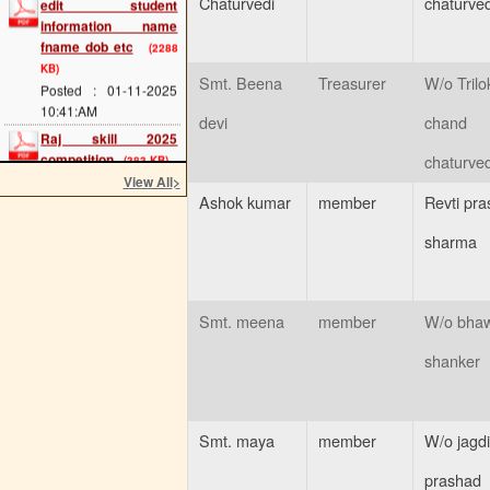
Chaturvedi
chaturved
information name
fname dob etc
(2288
KB)
Posted : 01-11-2025
Smt. Beena
Treasurer
W/o Trilo
10:41:AM
devi
chand
Raj skill 2025
competition
(383 KB)
chaturved
Posted : 20-05-2025
View All
>
12:07:PM
Ashok kumar
member
Revti pra
scholarship last date
sharma
(689 KB)
Posted : 08-05-2025
11:34:AM
cts main exam
(114
Smt. meena
member
W/o bhaw
KB)
Posted : 08-05-2025
shanker
11:25:AM
admission 2025 start
(293 KB)
Smt. maya
member
W/o jagd
Posted : 02-05-2025
11:54:AM
prashad