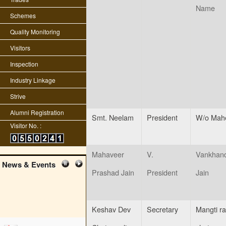
Name
Schemes
Quality Monitoring
Visitors
Inspection
Industry Linkage
Strive
Alumni Registration
Smt. Neelam
President
W/o Mah
Visitor No. :
Mahaveer
V.
Vankhand
News & Events
Prashad Jain
President
Jain
Keshav Dev
Secretary
Mangti r
edit student